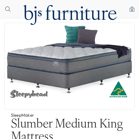
0
SleepMaker
Slumber Medium King
Mattress