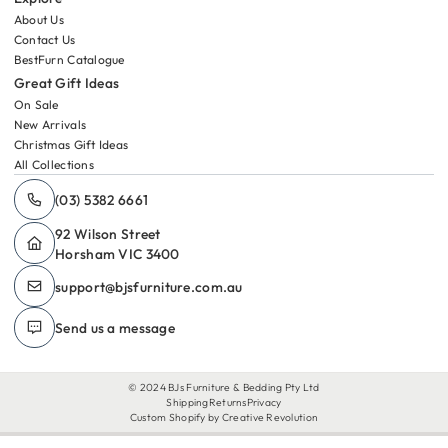
About Us
Contact Us
BestFurn Catalogue
Great Gift Ideas
On Sale
New Arrivals
Christmas Gift Ideas
All Collections
(03) 5382 6661
92 Wilson Street
Horsham VIC 3400
support@​bjsfurniture.com.au
Send us a message
© 2024 BJs Furniture & Bedding Pty Ltd
Shipping
Returns
Privacy
Custom Shopify by Creative Revolution