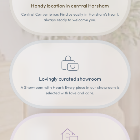
Handy location in central Horsham
Central Convenience: Find us easily in Horsham’s heart,
always ready to welcome you.
Lovingly curated showroom
A Showroom with Heart: Every piece in our showroom is
selected with love and care.