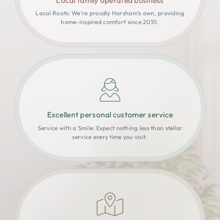
Local Roots: We're proudly Horsham’s own, providing
home-inspired comfort since 2010.
Excellent personal customer service
Service with a Smile: Expect nothing less than stellar
service every time you visit.