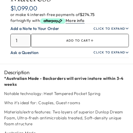
$1,099.00
or make 4 interest-free payments of
$274.75
fortnightly with
More info
Add a Note to Your Order
CLICK TO EXPAND
ADD TO CART
Ask a Question
CLICK TO EXPAND
Description
*Australian Made - Backorders will arrive instore within 3-4
weeks
Notable technology: Heat Tempered Pocket Spring
Who it's ideal for: Couples, Guest rooms
Materials/extra features: Two layers of superior Dunlop Dream
Foam, Ultra-fresh antimicrobials treated, Soft-density unique
foam structure
Australian Made