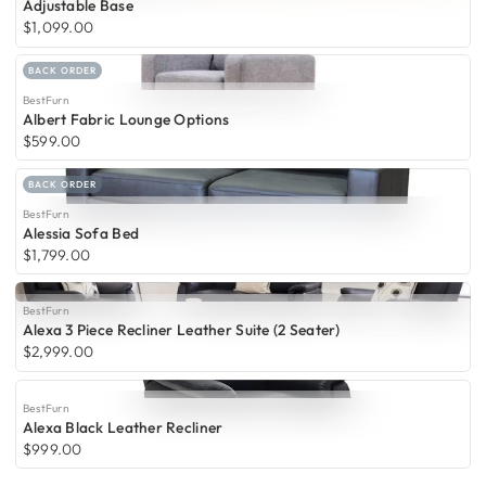
Adjustable Base
$1,099.00
BACK ORDER
BestFurn
Albert Fabric Lounge Options
$599.00
BACK ORDER
BestFurn
Alessia Sofa Bed
$1,799.00
BestFurn
Alexa 3 Piece Recliner Leather Suite (2 Seater)
$2,999.00
BestFurn
Alexa Black Leather Recliner
$999.00