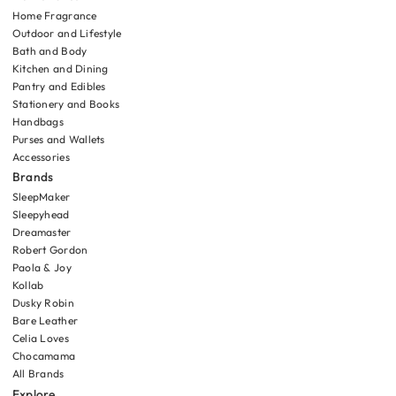
Home Fragrance
Outdoor and Lifestyle
Bath and Body
Kitchen and Dining
Pantry and Edibles
Stationery and Books
Handbags
Purses and Wallets
Accessories
Brands
SleepMaker
Sleepyhead
Dreamaster
Robert Gordon
Paola & Joy
Kollab
Dusky Robin
Bare Leather
Celia Loves
Chocamama
All Brands
Explore