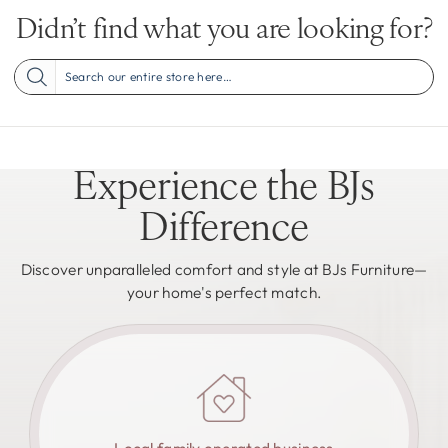
Didn’t find what you are looking for?
Experience the BJs
Difference
Discover unparalleled comfort and style at BJs Furniture—
your home's perfect match.
Local family operated business