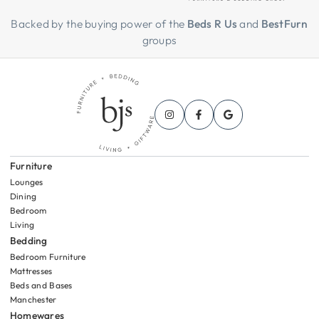
Backed by the buying power of the
Beds R Us
and
BestFurn
groups
Furniture
Lounges
Dining
Bedroom
Living
Bedding
Bedroom Furniture
Mattresses
Beds and Bases
Manchester
Homewares