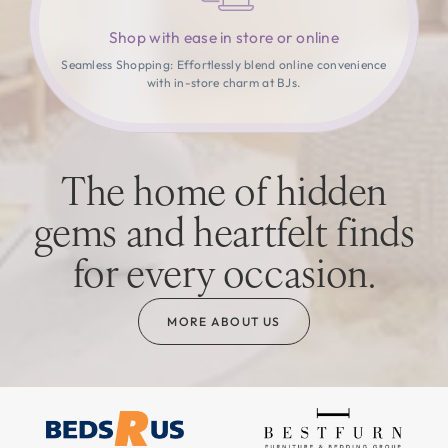
Shop with ease in store or online
Seamless Shopping: Effortlessly blend online convenience
with in-store charm at BJs.
The home of hidden
gems and heartfelt finds
for every occasion.
MORE ABOUT US