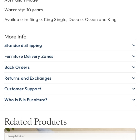
Warranty: 10 years
Available in: Single, King Single, Double, Queen and King
More Info
Standard Shipping
Furniture Delivery Zones
Back Orders
Returns and Exchanges
Customer Support
Who is BJs Furniture?
Related Products
SleepMaker