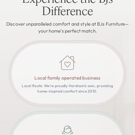
Difference
Discover unparalleled comfort and style at BJs Furniture—
your home's perfect match.
Local family operated business
Local Roots: We're proudly Horsham’s own, providing
home-inspired comfort since 2010.