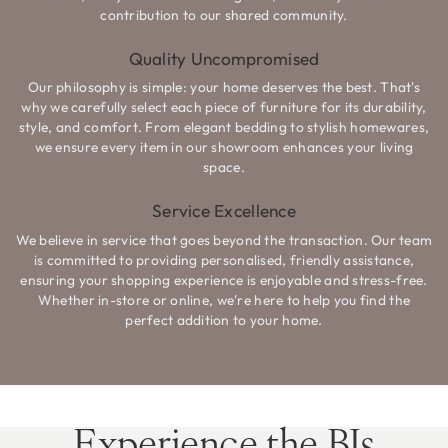
contribution to our shared community.
Quality Uncompromised
Our philosophy is simple: your home deserves the best. That's
why we carefully select each piece of furniture for its durability,
style, and comfort. From elegant bedding to stylish homewares,
we ensure every item in our showroom enhances your living
space.
Service Excellence
We believe in service that goes beyond the transaction. Our team
is committed to providing personalised, friendly assistance,
ensuring your shopping experience is enjoyable and stress-free.
Whether in-store or online, we're here to help you find the
perfect addition to your home.
Experience the BJs