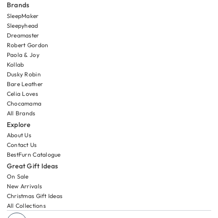
Brands
SleepMaker
Sleepyhead
Dreamaster
Robert Gordon
Paola & Joy
Kollab
Dusky Robin
Bare Leather
Celia Loves
Chocamama
All Brands
Explore
About Us
Contact Us
BestFurn Catalogue
Great Gift Ideas
On Sale
New Arrivals
Christmas Gift Ideas
All Collections