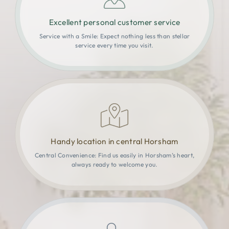
Excellent personal customer service
Service with a Smile: Expect nothing less than stellar
service every time you visit.
Handy location in central Horsham
Central Convenience: Find us easily in Horsham’s heart,
always ready to welcome you.