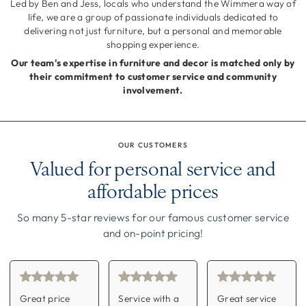
Led by Ben and Jess, locals who understand the Wimmera way of
life, we are a group of passionate individuals dedicated to
delivering not just furniture, but a personal and memorable
shopping experience.
Our team's expertise in furniture and decor is matched only by
their commitment to customer service and community
involvement.
OUR CUSTOMERS
Valued for personal service and
affordable prices
So many 5-star reviews for our famous customer service
and on-point pricing!
Great price
Service with a
Great service