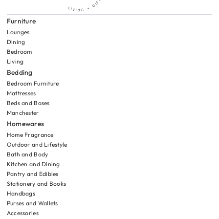
Furniture
Lounges
Dining
Bedroom
Living
Bedding
Bedroom Furniture
Mattresses
Beds and Bases
Manchester
Homewares
Home Fragrance
Outdoor and Lifestyle
Bath and Body
Kitchen and Dining
Pantry and Edibles
Stationery and Books
Handbags
Purses and Wallets
Accessories