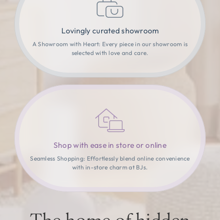
Lovingly curated showroom
A Showroom with Heart: Every piece in our showroom is
selected with love and care.
Shop with ease in store or online
Seamless Shopping: Effortlessly blend online convenience
with in-store charm at BJs.