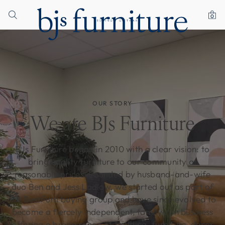
0
OUR STORY
We are BJs Furniture
BJs Furniture began in 2010 with a clear vision: to
bring quality furniture to our community at
reasonable prices. Founded by husband-and-wife
duo Ben and Jess Ladlow, we started out as part of
the BestFurn buying group and have since evolved to
become a fiercely independent, family-run business
offering a broad range of bedding, furniture, decor