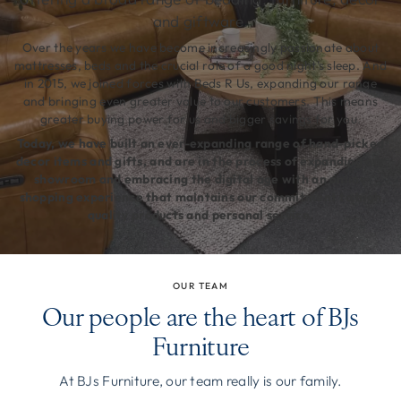
and giftware.
Over the years we have become increasingly passionate about
mattresses, beds and the crucial role of a good night's sleep. And
in 2015, we joined forces with Beds R Us, expanding our range
and bringing even greater value to our customers. This means
greater buying power for us and bigger savings for you.
Today, we have built an ever-expanding range of hand-picked
decor items and gifts, and are in the process of expanding our
showroom and embracing the digital age with an online
shopping experience that maintains our commitment to high
quality products and personal service.
OUR TEAM
Our people are the heart of BJs
Furniture
At BJs Furniture, our team really is our family.