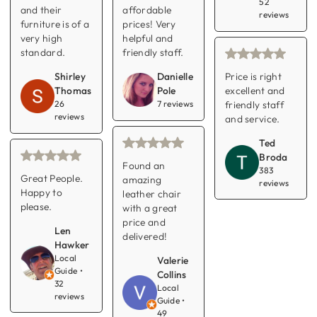
52
and their
affordable
reviews
furniture is of a
prices! Very
very high
helpful and
standard.
friendly staff.
Price is right
Shirley
Danielle
excellent and
Thomas
Pole
friendly staff
26
7 reviews
reviews
and service.
Ted
Broda
Found an
383
Great People.
amazing
reviews
Happy to
leather chair
please.
with a great
price and
Len
delivered!
Hawker
Local
Valerie
Guide •
Collins
32
Local
reviews
Guide •
49