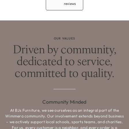
reviews
OUR VALUES
Driven by community,
dedicated to service,
committed to quality.
Community Minded
At BJs Furniture, we see ourselves as an integral part of the
Wimmera community. Our involvement extends beyond business
– we actively support local schools, sports teams, and charities.
For us, every customer is a neighbor, and every order is a