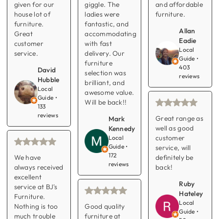
given for our
giggle. The
and affordable
house lot of
ladies were
furniture.
furniture.
fantastic, and
Allan
Great
accommodating
Eadie
customer
with fast
Local
service.
delivery. Our
Guide •
furniture
403
David
selection was
reviews
Hubble
brilliant, and
Local
awesome value.
Guide •
Will be back!!
133
reviews
Great range as
Mark
well as good
Kennedy
customer
Local
Guide •
service, will
172
We have
definitely be
reviews
always received
back!
excellent
Ruby
service at BJ's
Hateley
Furniture.
Local
Nothing is too
Good quality
Guide •
much trouble
furniture at