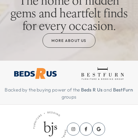
The home of hidden
gems and heartfelt finds
for every occasion.
MORE ABOUT US
Backed by the buying power of the
Beds R Us
and
BestFurn
groups